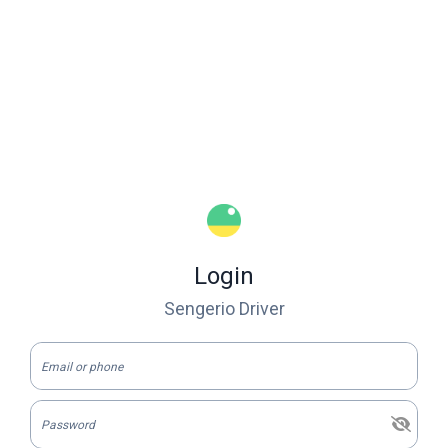
Login
Sengerio Driver