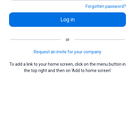
Forgotten password?
Log in
or
Request an invite for your company
To add a link to your home screen, click on the menu button in
the top right and then on 'Add to home screen'